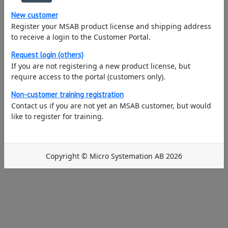
New customer
Register your MSAB product license and shipping address
to receive a login to the Customer Portal.
Request login (others)
If you are not registering a new product license, but
require access to the portal (customers only).
Non-customer training registration
Contact us if you are not yet an MSAB customer, but would
like to register for training.
Copyright © Micro Systemation AB 2026