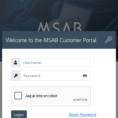
Welcome to the MSAB Customer Portal
Reset Password
Login