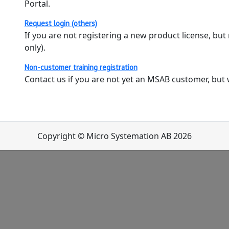
Portal.
Request login (others)
If you are not registering a new product license, but
only).
Non-customer training registration
Contact us if you are not yet an MSAB customer, but wo
Copyright © Micro Systemation AB 2026