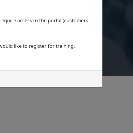
 require access to the portal (customers
uld like to register for training.