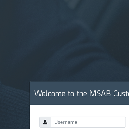
Welcome to the MSAB Cust