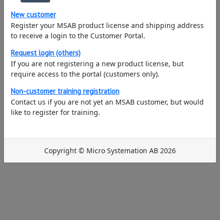
New customer
Register your MSAB product license and shipping address
to receive a login to the Customer Portal.
Request login (others)
If you are not registering a new product license, but
require access to the portal (customers only).
Non-customer training registration
Contact us if you are not yet an MSAB customer, but would
like to register for training.
Copyright © Micro Systemation AB 2026