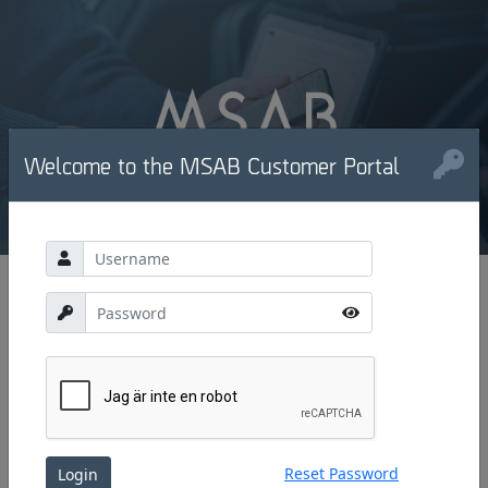
Welcome to the MSAB Customer Portal
Reset Password
Login